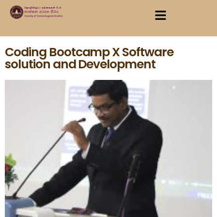
Coding Bootcamp X Software
solution and Development