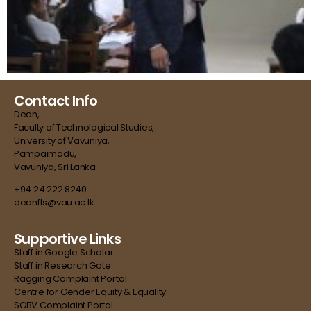
Contact Info
Dean,
Faculty of Technological Studies,
University of Vavuniya,
Pampaimadu,
Vavuniya, Sri Lanka
+94 24 222 8240
deanfts@vau.ac.lk
Supportive Links
Staff in Google Scholar
Staff in Research Gate
Ragging Complaint Portal
Centre for Gender Equity & Equality
SGBV Complaint Portal