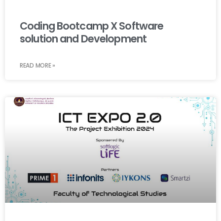
Coding Bootcamp X Software
solution and Development
READ MORE »