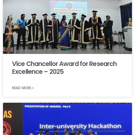
Vice Chancellor Award for Research
Excellence – 2025
READ MORE »