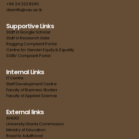
+94 24 222 8240
deanfts@vau.ac.lk
Supportive Links
Staff in Google Scholar
Staff in Research Gate
Ragging Complaint Portal
Centre for Gender Equity & Equality
SGBV Complaint Portal
Internal Links
IT Centre
Staff Development Centre
Faculty of Business Studies
Faculty of Applied Science
External links
AHEAD
University Grants Commission
Ministry of Education
Road to Adulthood