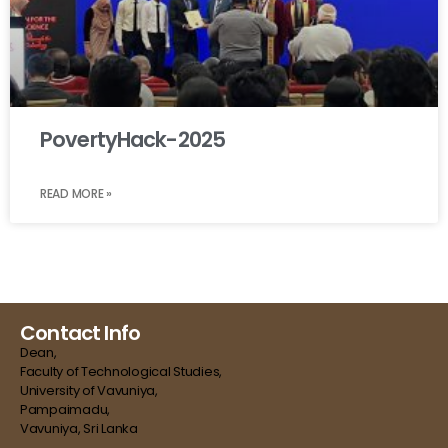
PovertyHack-2025
READ MORE »
Contact Info
Dean,
Faculty of Technological Studies,
University of Vavuniya,
Pampaimadu,
Vavuniya, Sri Lanka