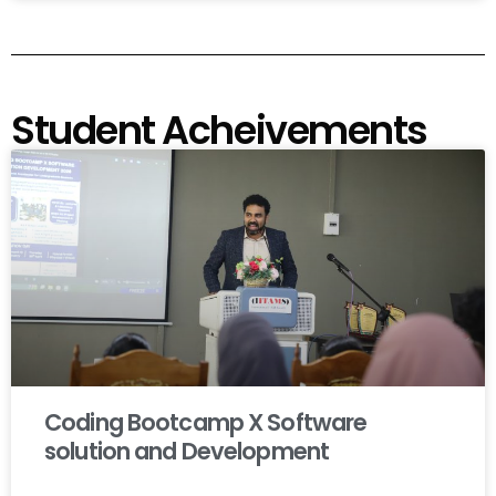
Student Acheivements
Coding Bootcamp X Software
solution and Development