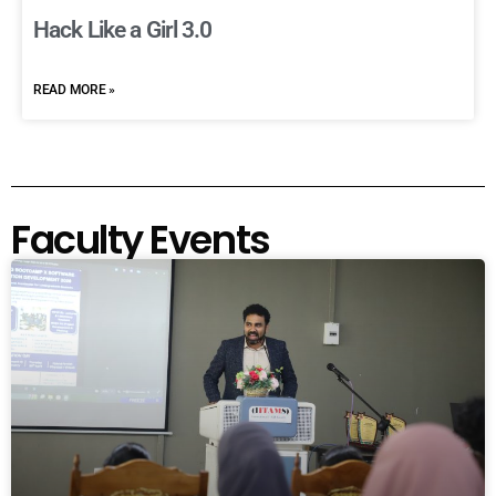
Hack Like a Girl 3.0
READ MORE »
Faculty Events