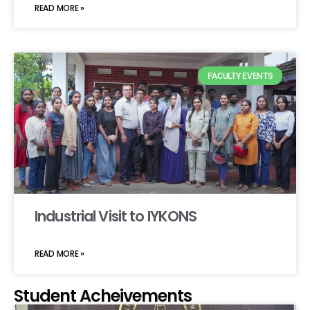
READ MORE »
FACULTY EVENTS
Industrial Visit to IYKONS
READ MORE »
Student Acheivements