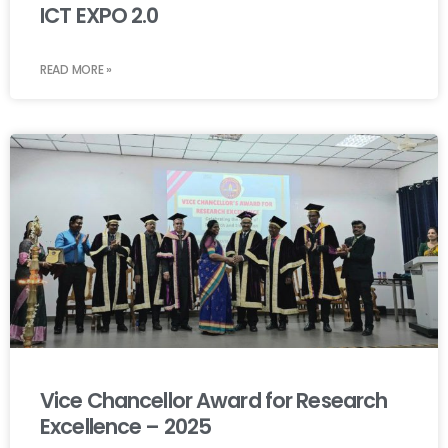
ICT EXPO 2.0
READ MORE »
Vice Chancellor Award for Research
Excellence – 2025