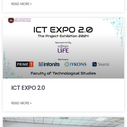
READ MORE »
ICT EXPO 2.0
READ MORE »