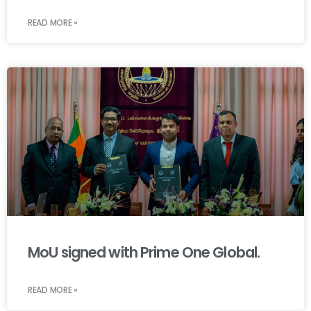
READ MORE »
MoU signed with Prime One Global.
READ MORE »