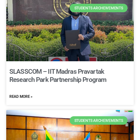
STUDENTS ARCHEIVEMENTS
SLASSCOM – IIT Madras Pravartak
Research Park Partnership Program
READ MORE »
STUDENTS ARCHEIVEMENTS