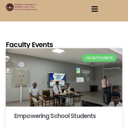
Faculty Events
FACULTY EVENTS
Empowering School Students