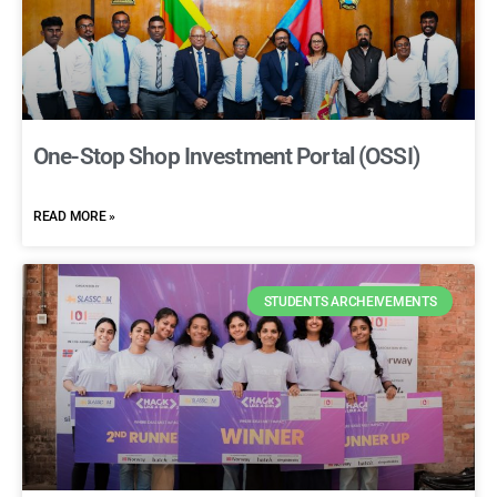
One-Stop Shop Investment Portal (OSSI)
READ MORE »
STUDENTS ARCHEIVEMENTS